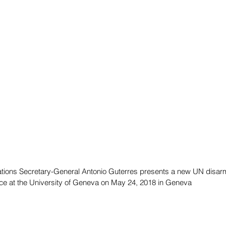
ations Secretary-General Antonio Guterres presents a new UN disa
ce at the University of Geneva on May 24, 2018 in Geneva