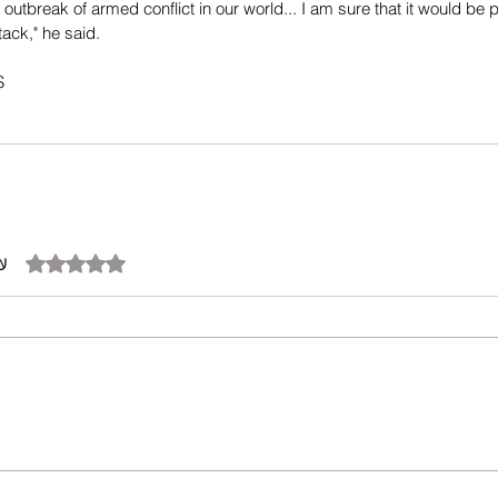
or outbreak of armed conflict in our world... I am sure that it would be
ack," he said.
S
تم التقييم بـ 0 من أصل 5 نجوم.
آن