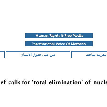
Human Rights & Free Media
International Voice Of Morocco
عين على حقوق الانسان
ملفات مغربية
f calls for 'total elimination' of nuc
تم التقييم بـ ليس ر