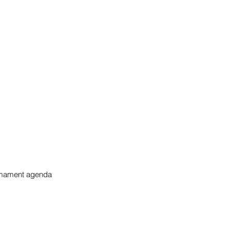
rmament agenda 