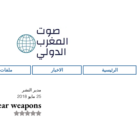
 ساخنة
الاخبار
الرئيسية
مدير النشر
25 مايو 2018
lear weapons
قمًا من أصل 5 نجوم.