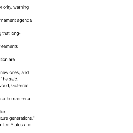
iority, warning 
sarmament agenda 
g that long-
greements 
tion are 
 new ones, and 
" he said.
orld, Guterres 
 or human error 
ies 
ture generations."
United States and 