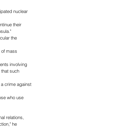
ipated nuclear 
tinue their 
sula."
cular the 
s of mass 
ents involving 
 that such 
 a crime against 
hose who use 
al relations, 
ion," he 