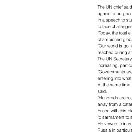
The UN chief said
against a burgeo
In a speech to s
to face challenge
"Today, the total 
championed global 
"Our world is go
reached during an
The UN Secretary 
increasing, partic
"Governments are
entering into wha
At the same time,
said.
"Hundreds are rea
away from a catast
Faced with this b
"disarmament to s
He vowed to increa
Russia in particu