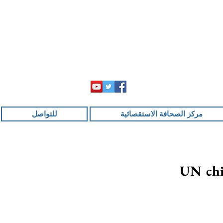
للتواصل
مركز الصحافة الاستقصائية
UN chie