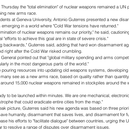
 Thursday the "total elimination" of nuclear weapons remained a UN pr
ning new arms race.
tudents at Geneva University, Antonio Guterres presented a new di
s emerging in a world where "Cold War tensions have returned."
elimination of nuclear weapons remains our priority," he said, cautionin
"efforts to achieve this goal are in state of severe crisis."
ing backwards," Guterres said, adding that hard won disarmament a
d right after the Cold War risked crumbling.
General pointed out that "global military spending and arms competi
ularly in the most dangerous parts of the world."
 pouring resources into updating old weapons systems, developing
t many see as a new arms race, based on quality rather than quantity,
 around 15,000 nuclear weapons remained in stockpiles around the w
dy to be launched within minutes. We are one mechanical, electronic
rophe that could eradicate entire cities from the map."
leak picture, Guterres said his new agenda was based on three priorit
ave humanity, disarmament that saves lives, and disarmament for fu
se his efforts to "facilitate dialogue" between countries, urging the 
lar to resolve a range of disputes over disarmament issues.