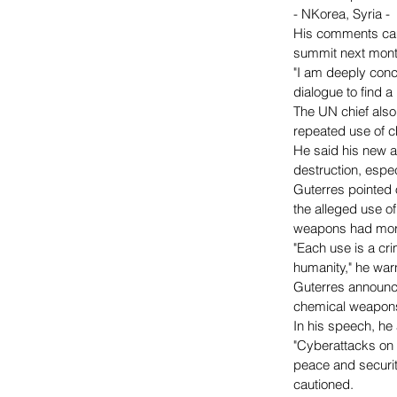
- NKorea, Syria -
His comments came
summit next mont
"I am deeply conce
dialogue to find a
The UN chief also 
repeated use of 
He said his new a
destruction, espe
Guterres pointed 
the alleged use o
weapons had more
"Each use is a cr
humanity," he war
Guterres announce
chemical weapons
In his speech, he
"Cyberattacks on c
peace and securit
cautioned.