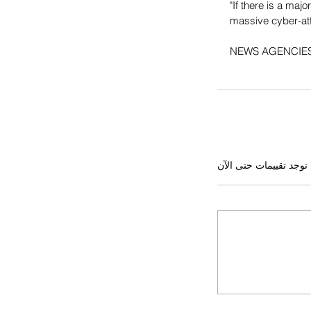
"If there is a maj
massive cyber-att
NEWS AGENCIE
لا توجد تقييمات حتى ال