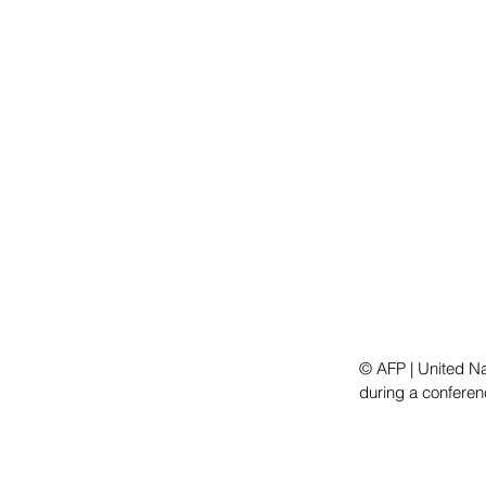
© AFP | United N
during a conferen