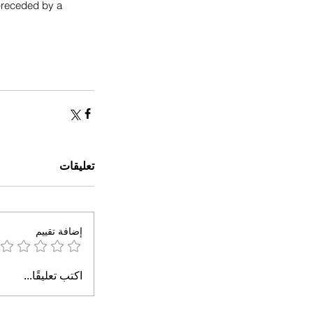
 preceded by a 
تعليقات
إضافة تقييم
اكتب تعليقًا...