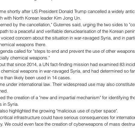
 shortly after US President Donald Trump cancelled a widely antic
h with North Korean leader Kim Jong Un.
rned by the cancellation," Guterres said, urging the two sides to "con
 path to a peaceful and verifiable denuclearisation of the Korean penin
voiced concern about the situation in war-ravaged Syria, and in parti
chemical weapons there.
genda called for "steps to end and prevent the use of other weapon
cially chemical weapons."
out that since 2014, a UN fact-finding mission had examined 83 incid
f chemical weapons in war-ravaged Syria, and had determined so far
 than likely been used in 14 cases.
ime under international law. Their widespread use may also constitute
ned.
d the creation of a "new and impartial mechanism" for identifying t
 in Syria.
 also highlighted the growing "malicious use of cyber space".
ritical infrastructure could have serious consequences for internation
y. We could even face the creation of cyberweapons of mass destruct