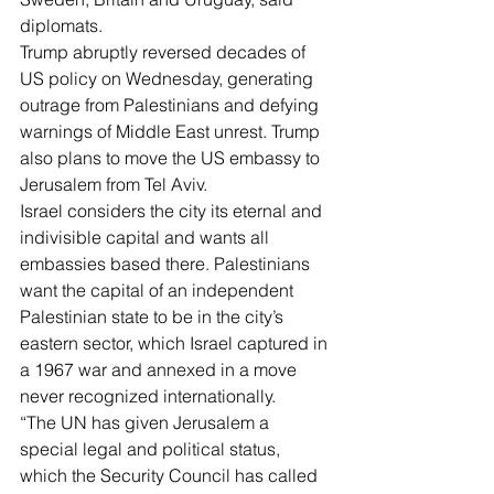
diplomats.
Trump abruptly reversed decades of 
US policy on Wednesday, generating 
outrage from Palestinians and defying 
warnings of Middle East unrest. Trump 
also plans to move the US embassy to 
Jerusalem from Tel Aviv.
Israel considers the city its eternal and 
indivisible capital and wants all 
embassies based there. Palestinians 
want the capital of an independent 
Palestinian state to be in the city’s 
eastern sector, which Israel captured in 
a 1967 war and annexed in a move 
never recognized internationally.
“The UN has given Jerusalem a 
special legal and political status, 
which the Security Council has called 