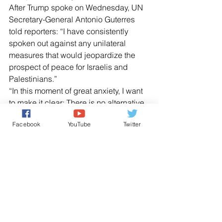
After Trump spoke on Wednesday, UN 
Secretary-General Antonio Guterres 
told reporters: “I have consistently 
spoken out against any unilateral 
measures that would jeopardize the 
prospect of peace for Israelis and 
Palestinians.”
“In this moment of great anxiety, I want 
to make it clear: There is no alternative 
to the two-state solution. There is no 
Facebook
YouTube
Twitter
Plan B,” he said. “I will do everything in 
my power to support the Israeli and 
Palestinian leaders to return to 
meaningful negotiations.”
US Ambassador to the United Nations 
Nikki Haley praised Trump’s decision 
as “the just and right thing to do.”
NEWS AGENCIES