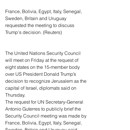
France, Bolivia, Egypt, Italy, Senegal, 
Sweden, Britain and Uruguay 
requested the meeting to discuss 
Trump's decision. (Reuters)
The United Nations Security Council 
will meet on Friday at the request of 
eight states on the 15-member body 
over US President Donald Trump’s 
decision to recognize Jerusalem as the 
capital of Israel, diplomats said on 
Thursday.
The request for UN Secretary-General 
Antonio Guterres to publicly brief the 
Security Council meeting was made by 
France, Bolivia, Egypt, Italy, Senegal, 
Sweden, Britain and Uruguay, said 