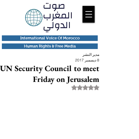
International Voice Of Morocco
Human Rights & Free Media
مدير النشر
8 ديسمبر 2017
UN Security Council to meet
Friday on Jerusalem
تم التقييم بـ ليس رقمًا من أصل 5 نجوم.