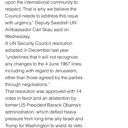
upon the international community to 
respect. That is why we believe the 
Council needs to address this issue 
with urgency,” Deputy Swedish UN 
Ambassador Carl Skau said on 
Wednesday.
A UN Security Council resolution 
adopted in December last year 
“underlines that it will not recognize 
any changes to the 4 June 1967 lines, 
including with regard to Jerusalem, 
other than those agreed by the parties 
through negotiations.”
That resolution was approved with 14 
votes in favor and an abstention by 
former US President Barack Obama’s 
administration, which defied heavy 
pressure from long-time ally Israel and 
Trump for Washington to wield its veto.