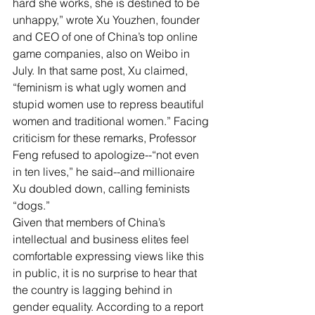
hard she works, she is destined to be 
unhappy,” wrote Xu Youzhen, founder 
and CEO of one of China’s top online 
game companies, also on Weibo in 
July. In that same post, Xu claimed, 
“feminism is what ugly women and 
stupid women use to repress beautiful 
women and traditional women.” Facing 
criticism for these remarks, Professor 
Feng refused to apologize--“not even 
in ten lives,” he said--and millionaire 
Xu doubled down, calling feminists 
“dogs.”
Given that members of China’s 
intellectual and business elites feel 
comfortable expressing views like this 
in public, it is no surprise to hear that 
the country is lagging behind in 
gender equality. According to a report 