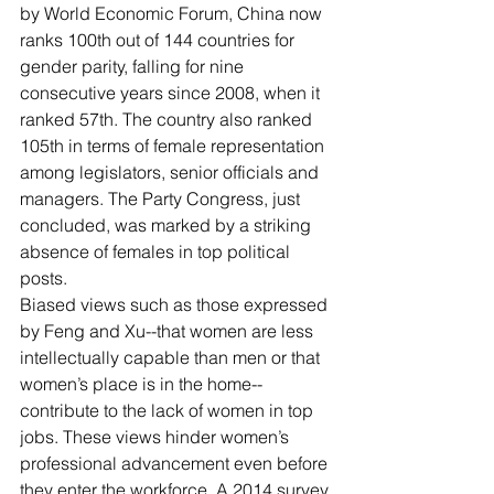
by World Economic Forum, China now 
ranks 100th out of 144 countries for 
gender parity, falling for nine 
consecutive years since 2008, when it 
ranked 57th. The country also ranked 
105th in terms of female representation 
among legislators, senior officials and 
managers. The Party Congress, just 
concluded, was marked by a striking 
absence of females in top political 
posts.
Biased views such as those expressed 
by Feng and Xu--that women are less 
intellectually capable than men or that 
women’s place is in the home--
contribute to the lack of women in top 
jobs. These views hinder women’s 
professional advancement even before 
they enter the workforce. A 2014 survey 