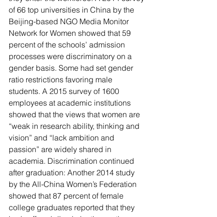
of 66 top universities in China by the 
Beijing-based NGO Media Monitor 
Network for Women showed that 59 
percent of the schools’ admission 
processes were discriminatory on a 
gender basis. Some had set gender 
ratio restrictions favoring male 
students. A 2015 survey of 1600 
employees at academic institutions 
showed that the views that women are 
“weak in research ability, thinking and 
vision” and “lack ambition and 
passion” are widely shared in 
academia. Discrimination continued 
after graduation: Another 2014 study 
by the All-China Women’s Federation 
showed that 87 percent of female 
college graduates reported that they 