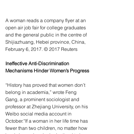
A woman reads a company flyer at an 
open air job fair for college graduates 
and the general public in the centre of 
Shijiazhuang, Hebei province, China, 
February 6, 2017. © 2017 Reuters
Ineffective Anti-Discrimination 
Mechanisms Hinder Women’s Progress
“History has proved that women don’t 
belong in academia,” wrote Feng 
Gang, a prominent sociologist and 
professor at Zhejiang University, on his  
Weibo social media account in 
October.“If a woman in her life time has 
fewer than two children, no matter how 