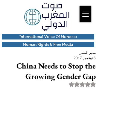
International Voice Of Morocco
Human Rights & Free Media
مدير النشر
6 نوفمبر 2017
China Needs to Stop the
Growing Gender Gap
تم التقييم بـ ليس رقمًا من أصل 5 نجوم.