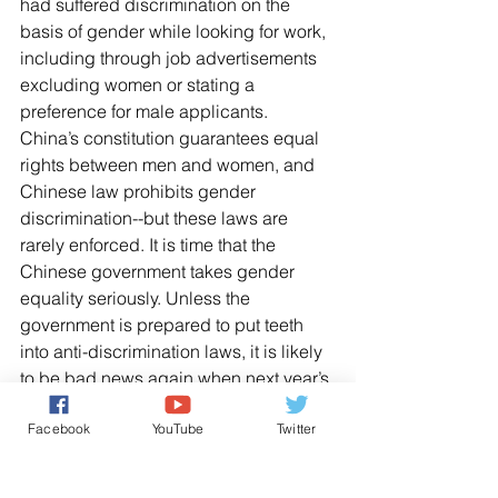
had suffered discrimination on the 
basis of gender while looking for work, 
including through job advertisements 
excluding women or stating a 
preference for male applicants.
China’s constitution guarantees equal 
rights between men and women, and 
Chinese law prohibits gender 
discrimination--but these laws are 
rarely enforced. It is time that the 
Chinese government takes gender 
equality seriously. Unless the 
government is prepared to put teeth 
into anti-discrimination laws, it is likely 
to be bad news again when next year’s 
ranking come out.
Facebook
YouTube
Twitter