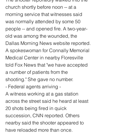
church shortly before noon -- at a 
morning service that witnesses said 
was normally attended by some 50 
people -- and opened fire. A two-year-
old was among the wounded, the 
Dallas Morning News website reported.
A spokeswoman for Connally Memorial 
Medical Center in nearby Floresville 
told Fox News that "we have accepted 
a number of patients from the 
shooting." She gave no number.
- Federal agents arriving -
A witness working at a gas station 
across the street said he heard at least 
20 shots being fired in quick 
succession, CNN reported. Others 
nearby said the shooter appeared to 
have reloaded more than once.