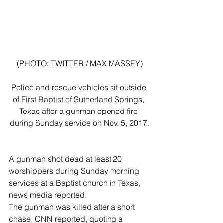
(PHOTO: TWITTER / MAX MASSEY)
Police and rescue vehicles sit outside 
of First Baptist of Sutherland Springs, 
Texas after a gunman opened fire 
during Sunday service on Nov. 5, 2017.
A gunman shot dead at least 20 
worshippers during Sunday morning 
services at a Baptist church in Texas, 
news media reported.
The gunman was killed after a short 
chase, CNN reported, quoting a 