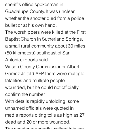
sheriff's office spokesman in 
Guadalupe County. It was unclear 
whether the shooter died from a police 
bullet or at his own hand.
The worshippers were killed at the First 
Baptist Church in Sutherland Springs, 
a small rural community about 30 miles 
(50 kilometers) southeast of San 
Antonio, reports said.
Wilson County Commissioner Albert 
Gamez Jr. told AFP there were multiple 
fatalities and multiple people 
wounded, but he could not officially 
confirm the number.
With details rapidly unfolding, some 
unnamed officials were quoted in 
media reports citing tolls as high as 27 
dead and 20 or more wounded.
The shooter reportedly walked into the 