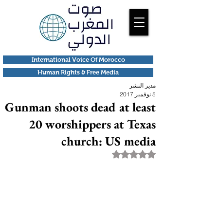
International Voice Of Morocco
Human Rights & Free Media
مدير النشر
5 نوفمبر 2017
Gunman shoots dead at least
20 worshippers at Texas
church: US media
تم التقييم بـ ليس رقمًا من أصل 5 نجوم.