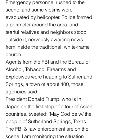
Emergency personnel rushed to the 
scene, and some victims were 
evacuated by helicopter. Police formed 
a perimeter around the area, and 
tearful relatives and neighbors stood 
outside it, nervously awaiting news 
from inside the traditional, white-frame 
church.
Agents from the FBI and the Bureau of 
Alcohol, Tobacco, Firearms and 
Explosives were heading to Sutherland 
Springs, a town of about 400, those 
agencies said.
President Donald Trump, who is in 
Japan on the first stop of a tour of Asian 
countries, tweeted: "May God be w/ the 
people of Sutherland Springs, Texas. 
The FBI & law enforcement are on the 
scene. I am monitoring the situation 