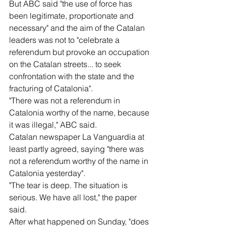
But ABC said "the use of force has 
been legitimate, proportionate and 
necessary" and the aim of the Catalan 
leaders was not to "celebrate a 
referendum but provoke an occupation 
on the Catalan streets... to seek 
confrontation with the state and the 
fracturing of Catalonia".
"There was not a referendum in 
Catalonia worthy of the name, because 
it was illegal," ABC said.
Catalan newspaper La Vanguardia at 
least partly agreed, saying "there was 
not a referendum worthy of the name in 
Catalonia yesterday".
"The tear is deep. The situation is 
serious. We have all lost," the paper 
said.
After what happened on Sunday, "does 