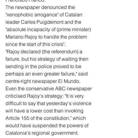
The newspaper denounced the 
"xenophobic arrogance" of Catalan 
leader Carles Puigdemont and the 
"absolute incapacity of (prime minister) 
Mariano Rajoy to handle the problem 
since the start of this crisis".
"Rajoy declared (the referendum) a 
failure, but his strategy of waiting then 
sending in the police proved to be 
perhaps an even greater failure," said 
centre-right newspaper El Mundo.
Even the conservative ABC newspaper 
criticised Rajoy's strategy: "It is very 
difficult to say that yesterday's violence 
will have a lower cost than invoking 
Article 155 of the constitution," which 
would have suspended the powers of 
Catalonia's regional government.