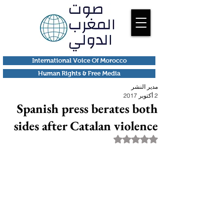
International Voice Of Morocco
Human Rights & Free Media
مدير النشر
2 أكتوبر 2017
Spanish press berates both
sides after Catalan violence
تم التقييم بـ ليس رقمًا من أصل 5 نجوم.