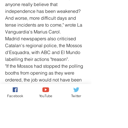
anyone really believe that 
independence has been weakened? 
And worse, more difficult days and 
tense incidents are to come," wrote La 
Vanguardia's Marius Carol.
Madrid newspapers also criticised 
Catalan's regional police, the Mossos 
d'Esquadra, with ABC and El Mundo 
labelling their actions "treason".
"If the Mossos had stopped the polling 
booths from opening as they were 
ordered, the job would not have been 
done by the national police and the 
Guardia Civil, which would have saved 
Facebook
YouTube
Twitter
us from many of the lamentable scenes 
seen around the world," El Pais said.
Catalan newspaper El Periodico 
predicted there will soon be a 
"unilateral proclamation of the Catalan 