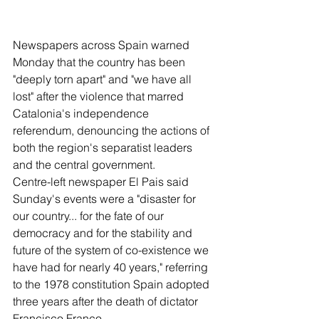
Newspapers across Spain warned 
Monday that the country has been 
"deeply torn apart" and "we have all 
lost" after the violence that marred 
Catalonia's independence 
referendum, denouncing the actions of 
both the region's separatist leaders 
and the central government.
Centre-left newspaper El Pais said 
Sunday's events were a "disaster for 
our country... for the fate of our 
democracy and for the stability and 
future of the system of co-existence we 
have had for nearly 40 years," referring 
to the 1978 constitution Spain adopted 
three years after the death of dictator 
Francisco Franco.