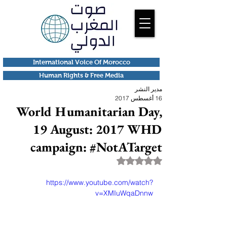
International Voice Of Morocco
Human Rights & Free Media
مدير النشر
16 أغسطس 2017
World Humanitarian Day,
19 August: 2017 WHD
campaign: #NotATarget
تم التقييم بـ ليس رقمًا من أصل 5 نجوم.
https://www.youtube.com/watch?
v=XMIuWqaDnnw