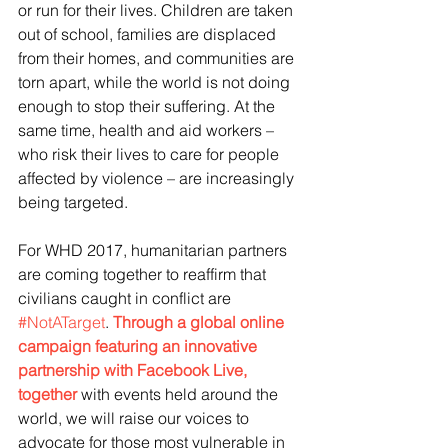
or run for their lives. Children are taken 
out of school, families are displaced 
from their homes, and communities are 
torn apart, while the world is not doing 
enough to stop their suffering. At the 
same time, health and aid workers – 
who risk their lives to care for people 
affected by violence – are increasingly 
being targeted.
For WHD 2017, humanitarian partners 
are coming together to reaffirm that 
civilians caught in conflict are 
#NotATarget
. 
Through a global online 
campaign featuring an innovative 
partnership with Facebook Live, 
together
 with events held around the 
world, we will raise our voices to 
advocate for those most vulnerable in 