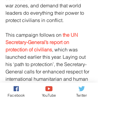
war zones, and demand that world 
leaders do everything their power to 
protect civilians in conflict.
This campaign follows on 
the UN 
Secretary-General’s report on 
protection of civilians
, which was 
launched earlier this year. Laying out 
his ‘path to protection’, the Secretary-
General calls for enhanced respect for 
international humanitarian and human 
rights law, and protection of civilians, 
including humanitarian and medical 
Facebook
YouTube
Twitter
workers as well as civilian 
infrastructure.
UNITED NATIONS