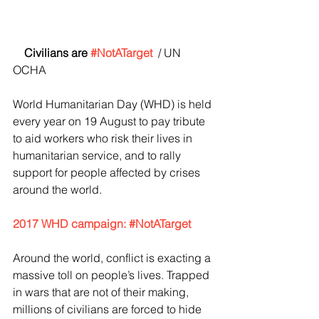
   Civilians are 
#NotATarget
/ UN 
OCHA
World Humanitarian Day (WHD) is held 
every year on 19 August to pay tribute 
to aid workers who risk their lives in 
humanitarian service, and to rally 
support for people affected by crises 
around the world.
2017 WHD campaign: #NotATarget
Around the world, conflict is exacting a 
massive toll on people’s lives. Trapped 
in wars that are not of their making, 
millions of civilians are forced to hide 