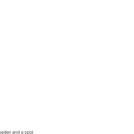
weden and a spot 