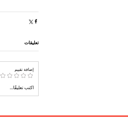
تعليقات
إضافة تقييم
اكتب تعليقًا...