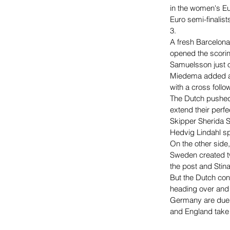
in the women's Eu
Euro semi-finalis
3.
A fresh Barcelona
opened the scorin
Samuelsson just o
Miedema added a s
with a cross follo
The Dutch pushed 
extend their perfe
Skipper Sherida S
Hedvig Lindahl spi
On the other side
Sweden created tw
the post and Stin
But the Dutch con
heading over and 
Germany are due t
and England take