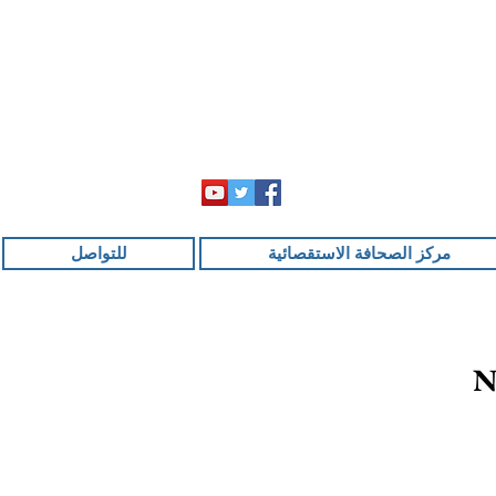
للتواصل
مركز الصحافة الاستقصائية
N