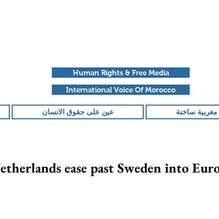
Human Rights & Free Media
International Voice Of Morocco
عين على حقوق الانسان
ملفات مغربية
etherlands ease past Sweden into Euro
تم التقييم بـ ليس ر