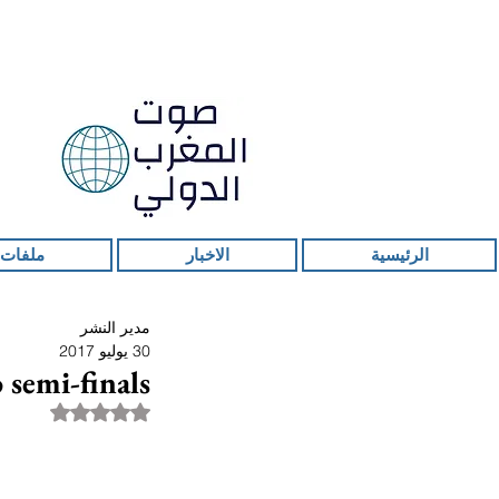
 ساخنة
الاخبار
الرئيسية
مدير النشر
30 يوليو 2017
 semi-finals
قمًا من أصل 5 نجوم.