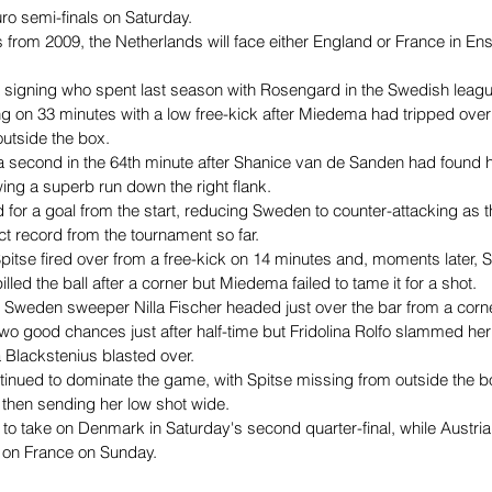
ro semi-finals on Saturday.
ts from 2009, the Netherlands will face either England or France in E
 signing who spent last season with Rosengard in the Swedish leag
g on 33 minutes with a low free-kick after Miedema had tripped over
utside the box.
econd in the 64th minute after Shanice van de Sanden had found her
wing a superb run down the right flank.
for a goal from the start, reducing Sweden to counter-attacking as t
ct record from the tournament so far.
pitse fired over from a free-kick on 14 minutes and, moments later,
lled the ball after a corner but Miedema failed to tame it for a shot.
, Sweden sweeper Nilla Fischer headed just over the bar from a corn
o good chances just after half-time but Fridolina Rolfo slammed her l
a Blackstenius blasted over.
tinued to dominate the game, with Spitse missing from outside the
then sending her low shot wide.
o take on Denmark in Saturday's second quarter-final, while Austria 
 on France on Sunday.