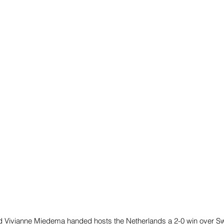
d Vivianne Miedema handed hosts the Netherlands a 2-0 win over S