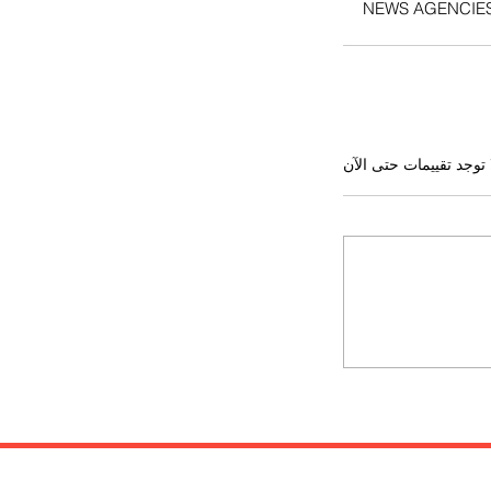
NEWS AGENCIE
لا توجد تقييمات حتى ال