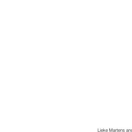
Lieke Martens an