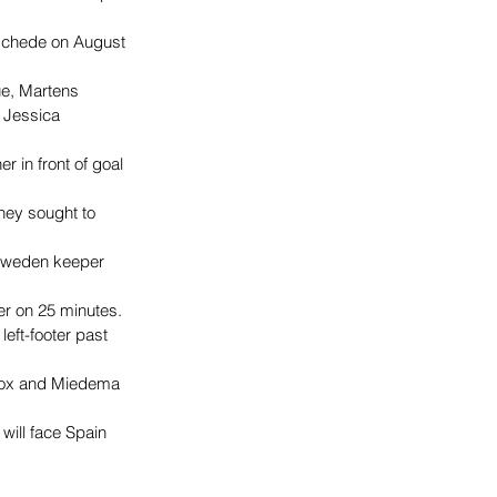
nschede on August 
ue, Martens 
 Jessica 
 in front of goal 
hey sought to 
 Sweden keeper 
er on 25 minutes.
eft-footer past 
 box and Miedema 
will face Spain 