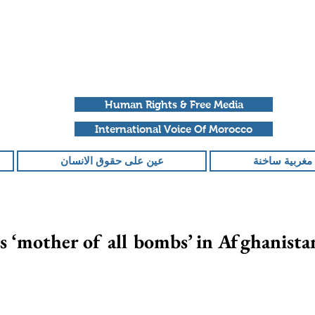
Human Rights & Free Media
International Voice Of Morocco
عين على حقوق الانسان
ملفات مغربية
 ‘mother of all bombs’ in Afghanista
تم التقييم بـ ليس ر