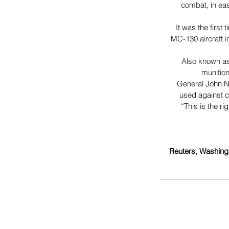
combat, in eas
It was the first
MC-130 aircraft i
Also known as
munition
General John Ni
used against c
“This is the r
Reuters, Washing