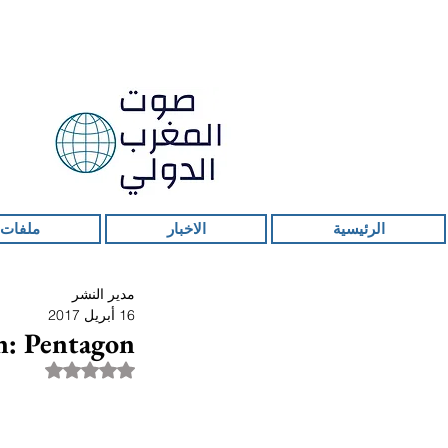
 ساخنة
الاخبار
الرئيسية
مدير النشر
16 أبريل 2017
n: Pentagon
قمًا من أصل 5 نجوم.