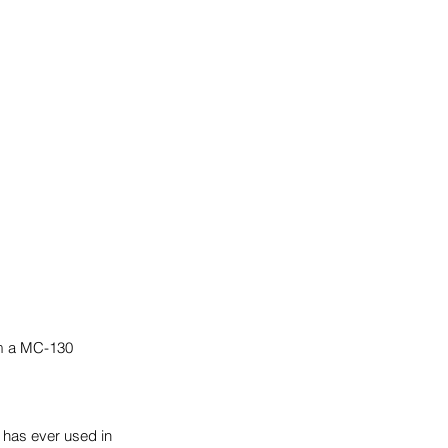
om a MC-130 
has ever used in 