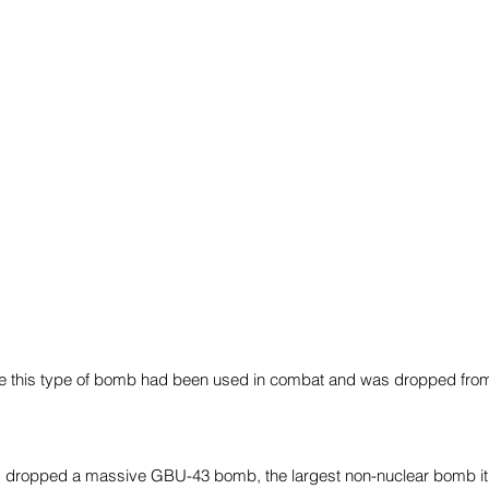
time this type of bomb had been used in combat and was dropped fr
s dropped a massive GBU-43 bomb, the largest non-nuclear bomb it 