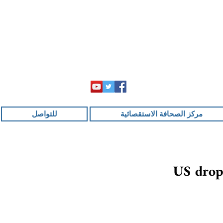
للتواصل
مركز الصحافة الاستقصائية
US drops