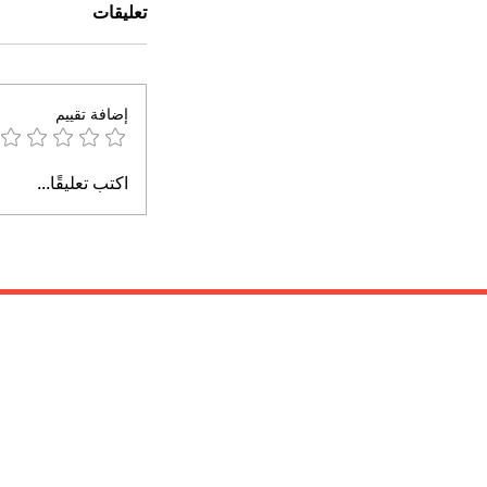
تعليقات
إضافة تقييم
اكتب تعليقًا...