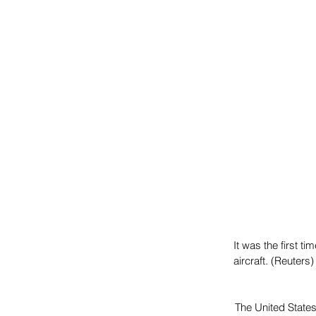
It was the first 
aircraft. (Reuters)
The United State