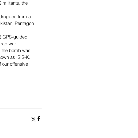
militants, the 
s dropped from a 
akistan, Pentagon 
g) GPS-guided 
Iraq war.
id the bomb was 
nown as ISIS-K.
 our offensive 