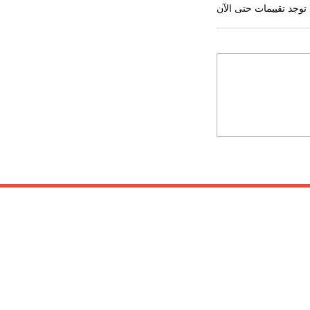
لا توجد تقييمات حتى ال