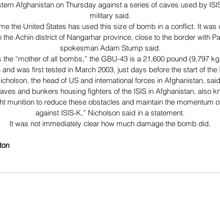
tern Afghanistan on Thursday against a series of caves used by ISIS 
military said.
 time the United States has used this size of bomb in a conflict. It wa
n the Achin district of Nangarhar province, close to the border with P
spokesman Adam Stump said.
 the “mother of all bombs,” the GBU-43 is a 21,600 pound (9,797 k
 and was first tested in March 2003, just days before the start of the 
cholson, the head of US and international forces in Afghanistan, sa
aves and bunkers housing fighters of the ISIS in Afghanistan, also k
ight munition to reduce these obstacles and maintain the momentum of
against ISIS-K,” Nicholson said in a statement.
It was not immediately clear how much damage the bomb did.
ton